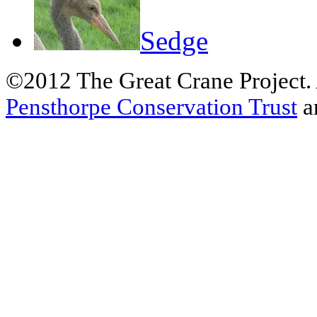
Sedge
©2012 The Great Crane Project.
Pensthorpe Conservation Trust
a