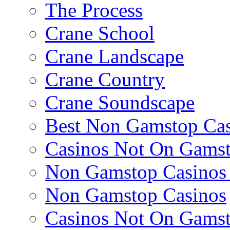
The Process
Crane School
Crane Landscape
Crane Country
Crane Soundscape
Best Non Gamstop Cas
Casinos Not On Gams
Non Gamstop Casino
Non Gamstop Casinos
Casinos Not On Gams