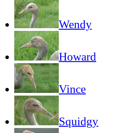
Wendy
Howard
Vince
Squidgy