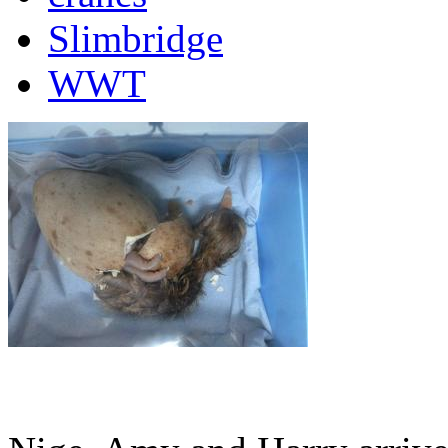
Slimbridge
WWT