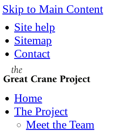
Skip to Main Content
Site help
Sitemap
Contact
Home
The Project
Meet the Team