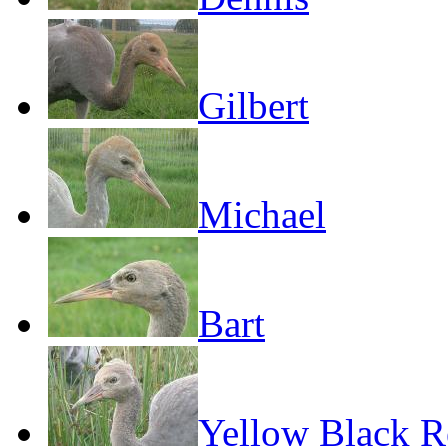
Gilbert
Michael
Bart
Yellow Black R