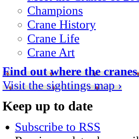
Champions
Crane History
Crane Life
Crane Art
Find out where the cranes
Visit the sightings map ›
Keep up to date
Subscribe to RSS