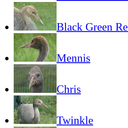
Black Green R
Mennis
Chris
Twinkle