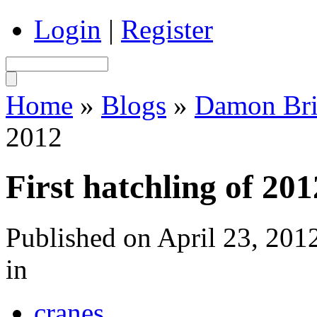
Login
|
Register
Home
»
Blogs
»
Damon Bri
2012
First hatchling of 201
Published on April 23, 20
in
cranes