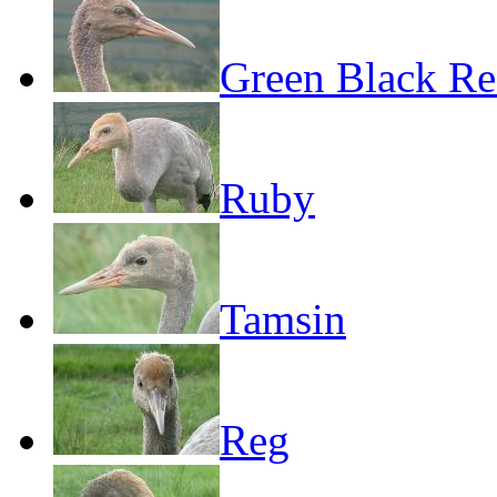
Green Black R
Ruby
Tamsin
Reg