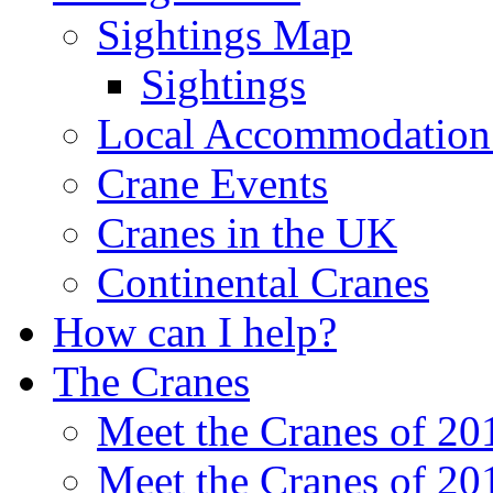
Sightings Map
Sightings
Local Accommodation 
Crane Events
Cranes in the UK
Continental Cranes
How can I help?
The Cranes
Meet the Cranes of 20
Meet the Cranes of 20