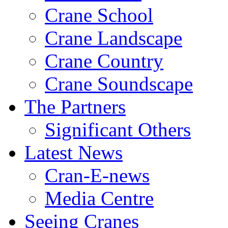
Crane School
Crane Landscape
Crane Country
Crane Soundscape
The Partners
Significant Others
Latest News
Cran-E-news
Media Centre
Seeing Cranes