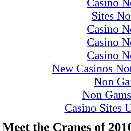
Casino N
Sites N
Casino N
Casino N
Casino N
New Casinos No
Non Ga
Non Gams
Casino Sites
Meet the Cranes of 201