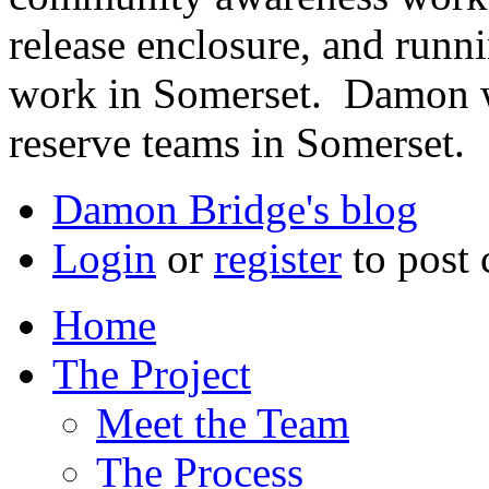
release enclosure, and runn
work in Somerset. Damon 
reserve teams in Somerset.
Damon Bridge's blog
Login
or
register
to post
Home
The Project
Meet the Team
The Process