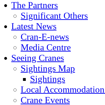
The Partners
Significant Others
Latest News
Cran-E-news
Media Centre
Seeing Cranes
Sightings Map
Sightings
Local Accommodation 
Crane Events