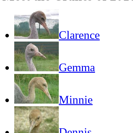
Clarence
Gemma
Minnie
Dennis