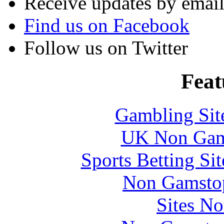
Receive updates by emai
Find us on Facebook
Follow us on Twitter
Feat
Gambling Sit
UK Non Gams
Sports Betting S
Non Gamstop
Sites N