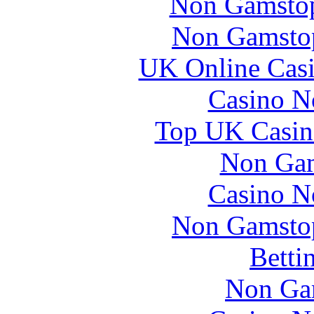
Non Gamstop
Non Gamstop
UK Online Cas
Casino N
Top UK Casin
Non Gam
Casino N
Non Gamstop
Betti
Non Ga