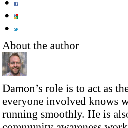
About the author
Damon’s role is to act as th
everyone involved knows wha
running smoothly. He is also
community awareness work i