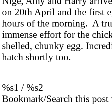
Nige, Amy and Harry arrive
on 20th April and the first 
hours of the morning. A tru
immense effort for the chick
shelled, chunky egg. Incre
hatch shortly too.
%s1
/
%s2
Bookmark/Search this post 