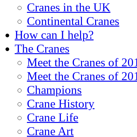
Cranes in the UK
Continental Cranes
How can I help?
The Cranes
Meet the Cranes of 20
Meet the Cranes of 20
Champions
Crane History
Crane Life
Crane Art