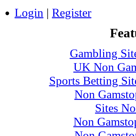
Login
|
Register
Feat
Gambling Sit
UK Non Gams
Sports Betting S
Non Gamstop
Sites N
Non Gamstop
Non Gamstop