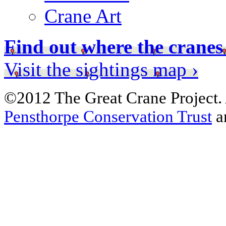
Crane Art
Find out where the cranes
Visit the sightings map ›
©2012 The Great Crane Project.
Pensthorpe Conservation Trust
a