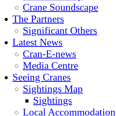
Crane Soundscape
The Partners
Significant Others
Latest News
Cran-E-news
Media Centre
Seeing Cranes
Sightings Map
Sightings
Local Accommodation 