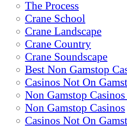
The Process
Crane School
Crane Landscape
Crane Country
Crane Soundscape
Best Non Gamstop Cas
Casinos Not On Gams
Non Gamstop Casino
Non Gamstop Casinos
Casinos Not On Gams