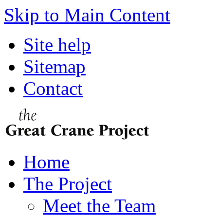
Skip to Main Content
Site help
Sitemap
Contact
Home
The Project
Meet the Team