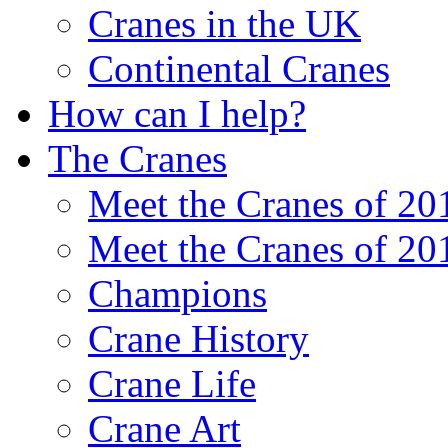
Cranes in the UK
Continental Cranes
How can I help?
The Cranes
Meet the Cranes of 20
Meet the Cranes of 20
Champions
Crane History
Crane Life
Crane Art