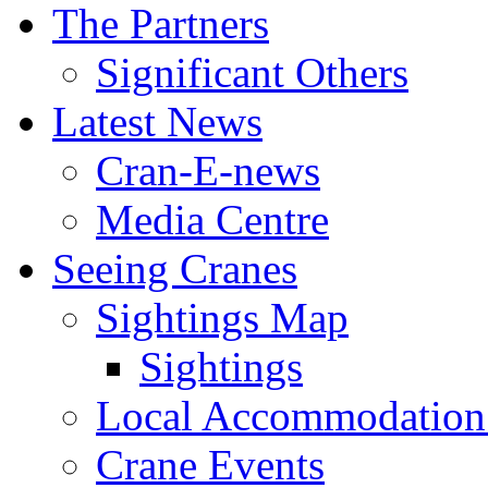
The Partners
Significant Others
Latest News
Cran-E-news
Media Centre
Seeing Cranes
Sightings Map
Sightings
Local Accommodation 
Crane Events