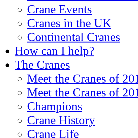
Crane Events
Cranes in the UK
Continental Cranes
How can I help?
The Cranes
Meet the Cranes of 20
Meet the Cranes of 20
Champions
Crane History
Crane Life