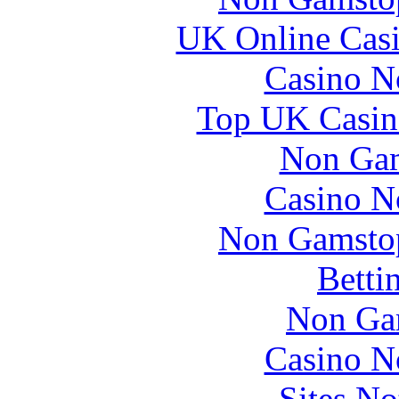
UK Online Cas
Casino N
Top UK Casin
Non Gam
Casino N
Non Gamstop
Betti
Non Ga
Casino N
Sites N