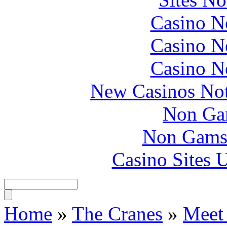
Casino N
Casino N
Casino N
New Casinos No
Non Ga
Non Gams
Casino Sites
Home
»
The Cranes
»
Meet 