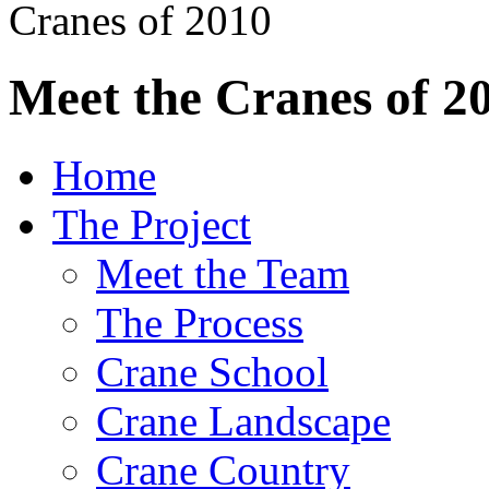
Cranes of 2010
Meet the Cranes of 2
Home
The Project
Meet the Team
The Process
Crane School
Crane Landscape
Crane Country