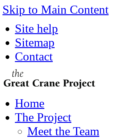
Skip to Main Content
Site help
Sitemap
Contact
Home
The Project
Meet the Team