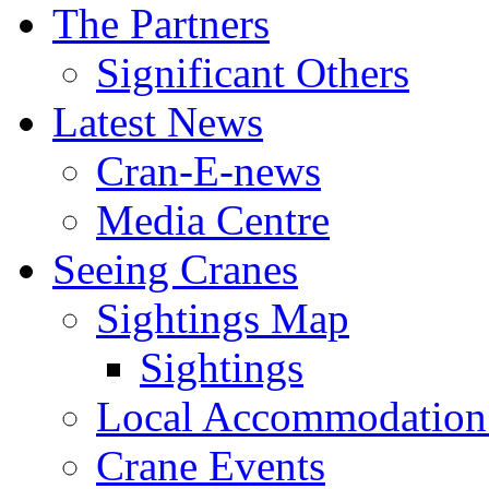
The Partners
Significant Others
Latest News
Cran-E-news
Media Centre
Seeing Cranes
Sightings Map
Sightings
Local Accommodation 
Crane Events