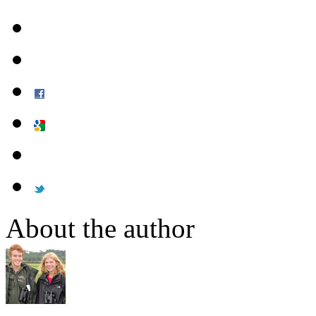
About the author