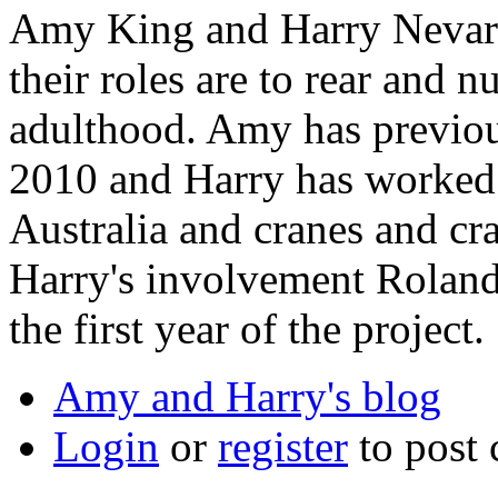
Amy King and Harry Nevard
their roles are to rear and 
adulthood. Amy has previou
2010 and Harry has worked 
Australia and cranes and cra
Harry's involvement Roland
the first year of the project.
Amy and Harry's blog
Login
or
register
to post