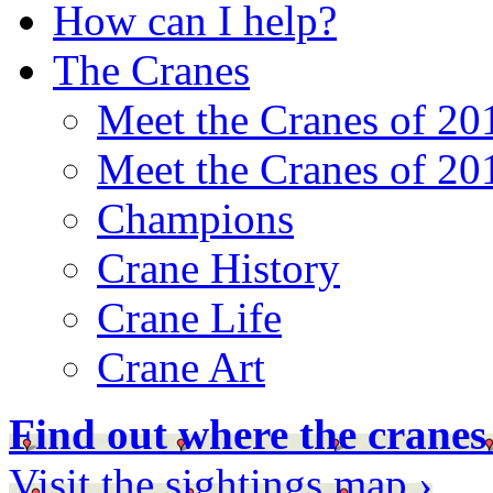
How can I help?
The Cranes
Meet the Cranes of 20
Meet the Cranes of 20
Champions
Crane History
Crane Life
Crane Art
Find out where the cranes
Visit the sightings map ›