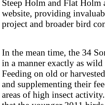
Steep Holm and Flat Holm a
website, providing invaluab
project and broader bird c
In the mean time, the 34 S
in a manner exactly as wild 
Feeding on old or harvested 
and supplementing their fee
areas of high insect activity