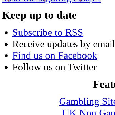
Keep up to date
Subscribe to RSS
Receive updates by emai
Find us on Facebook
Follow us on Twitter
Feat
Gambling Sit
UK Non Gams