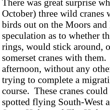
There was great surprise w
October) three wild cranes 
birds out on the Moors and
speculation as to whether t
rings, would stick around, o
somerset cranes with them. 
afternoon, without any othe
trying to complete a migrat
course. These cranes could 
spotted flying South-West a