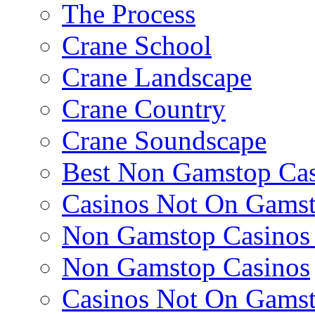
The Process
Crane School
Crane Landscape
Crane Country
Crane Soundscape
Best Non Gamstop Cas
Casinos Not On Gams
Non Gamstop Casino
Non Gamstop Casinos
Casinos Not On Gams