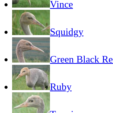
Vince
Squidgy
Green Black R
Ruby