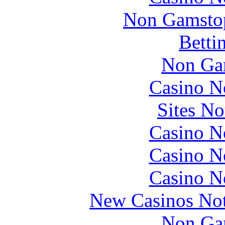
Non Gamstop
Betti
Non Ga
Casino N
Sites N
Casino N
Casino N
Casino N
New Casinos No
Non Ga