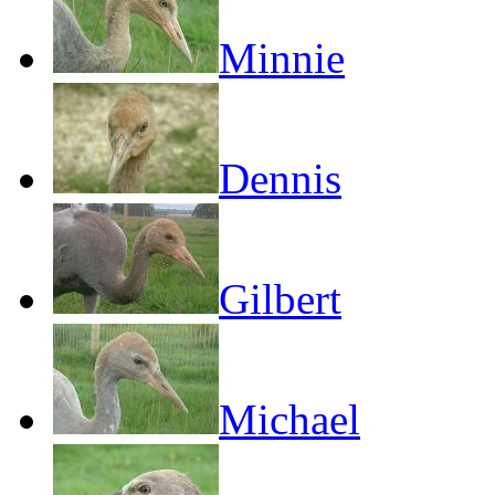
Minnie
Dennis
Gilbert
Michael