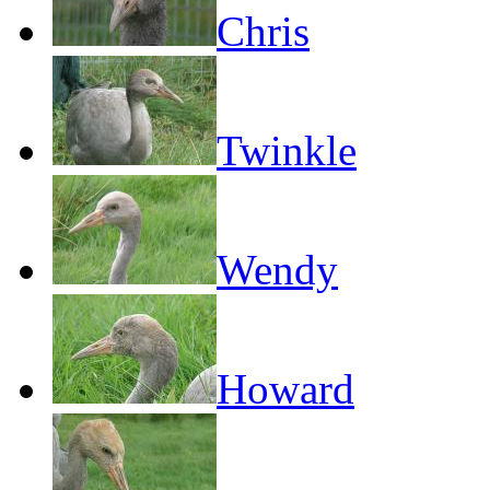
Chris
Twinkle
Wendy
Howard