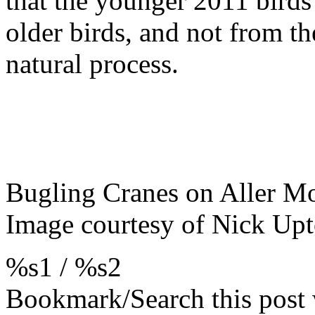
that the younger 2011 birds
older birds, and not from th
natural process.
Bugling Cranes on Aller M
Image courtesy of Nick Up
%s1
/
%s2
Bookmark/Search this post 