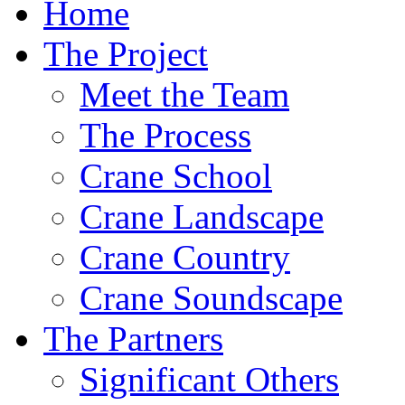
Home
The Project
Meet the Team
The Process
Crane School
Crane Landscape
Crane Country
Crane Soundscape
The Partners
Significant Others