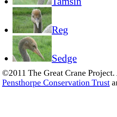
Tamsin
Reg
Sedge
©2011 The Great Crane Project.
Pensthorpe Conservation Trust
a