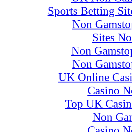
Sports Betting S
Non Gamstop
Sites N
Non Gamstop
Non Gamstop
UK Online Cas
Casino N
Top UK Casin
Non Gam
Casino N