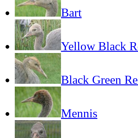
Bart
Yellow Black R
Black Green R
Mennis