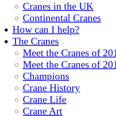
Cranes in the UK
Continental Cranes
How can I help?
The Cranes
Meet the Cranes of 20
Meet the Cranes of 20
Champions
Crane History
Crane Life
Crane Art