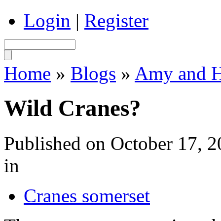
Login
|
Register
Home
»
Blogs
»
Amy and Ha
Wild Cranes?
Published on October 17, 
in
Cranes somerset