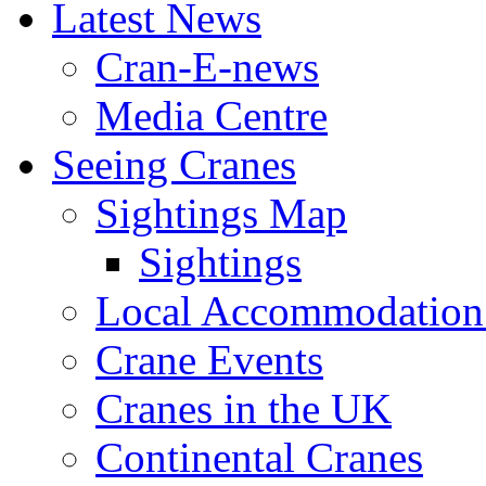
Latest News
Cran-E-news
Media Centre
Seeing Cranes
Sightings Map
Sightings
Local Accommodation 
Crane Events
Cranes in the UK
Continental Cranes