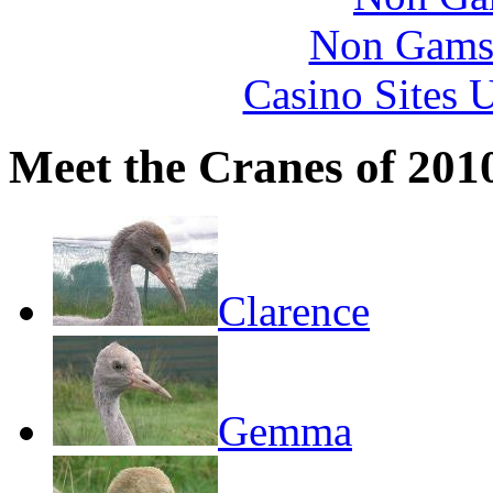
Non Gams
Casino Sites
Meet the Cranes of 201
Clarence
Gemma