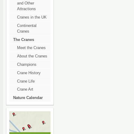
and Other
Attractions
Cranes in the UK
Continental
Cranes
The Cranes
Meet the Cranes
About the Cranes
Champions
Crane History
Crane Life
Crane Art
Nature Calendar