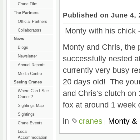
Crane Film
The Partners
Published on June 4,
Official Partners
Monty with his chick -
Collaborators
News
Monty and Chris, the 
Blogs
Newsletter
successfully nested at
Annual Reports
currently very busy re
Media Centre
20 days old! The youn
Seeing Cranes
Where Can I See
and Chris's clutch on 
Cranes?
fox at around 1 week 
Sightings Map
Sightings
in
cranes
Monty & 
Crane Events
Local
Accommodation