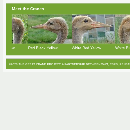
Meet the Cranes
ite Green Yellow
White Green Yellow
Blue White Yellow
Bl
©2020 THE GREAT CRANE PROJECT. A PARTNERSHIP BETWEEN
WWT
, RSPB,
PENST