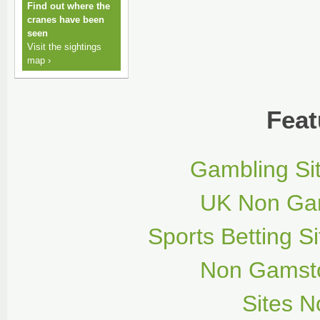
Find out where the
cranes have been
seen
Visit the sightings
map ›
Feat
Gambling Si
UK Non Gam
Sports Betting 
Non Gamsto
Sites 