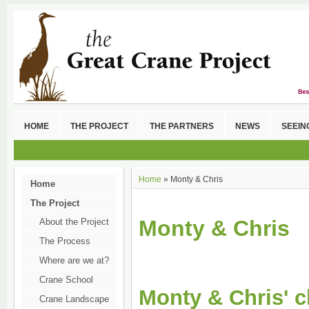
HOME
THE PROJECT
THE PARTNERS
NEWS
SEEIN
Home
» Monty & Chris
Home
The Project
Monty & Chris
About the Project
The Process
Where are we at?
Crane School
Monty & Chris' ch
Crane Landscape