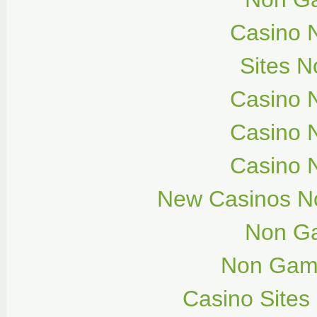
Casino 
Sites 
Casino 
Casino 
Casino 
New Casinos N
Non G
Non Gam
Casino Site