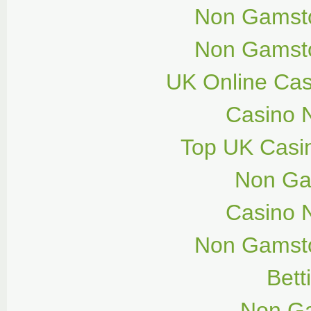
Non Gamsto
Non Gamsto
UK Online Ca
Casino 
Top UK Casi
Non Ga
Casino 
Non Gamsto
Bett
Non G