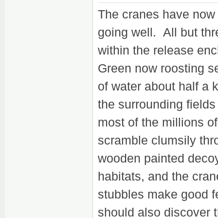
The cranes have now be
going well. All but thr
within the release en
Green now roosting sep
of water about half a 
the surrounding fields
most of the millions o
scramble clumsily th
wooden painted decoys
habitats, and the cra
stubbles make good fe
should also discover 