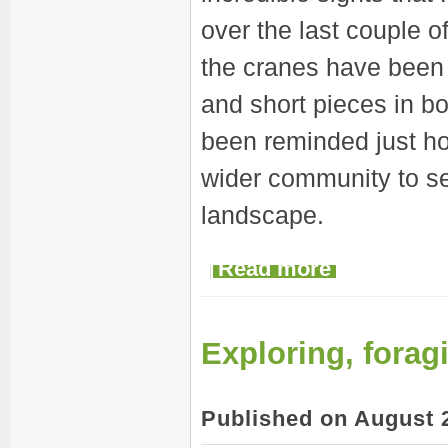
over the last couple 
the cranes have been 
and short pieces in b
been reminded just ho
wider community to se
landscape.
Read more
Exploring, forag
Published on August 