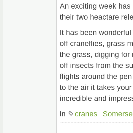
An exciting week has 
their two heactare rel
It has been wonderful
off craneflies, grass 
the grass, digging for
off insects from the s
flights around the pe
to the air it takes you
incredible and impress
in
cranes
Somerse