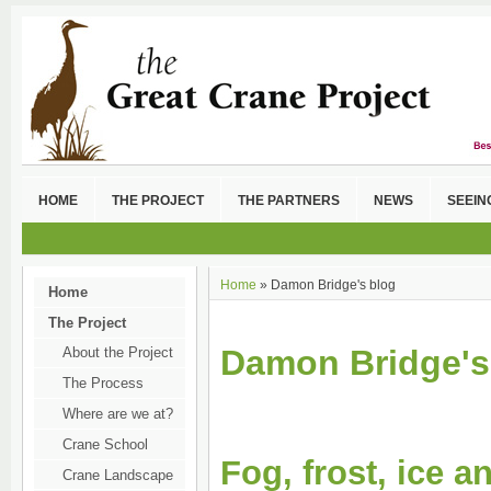
HOME
THE PROJECT
THE PARTNERS
NEWS
SEEIN
Home
» Damon Bridge's blog
Home
The Project
Damon Bridge's
About the Project
The Process
Where are we at?
Crane School
Fog, frost, ice 
Crane Landscape