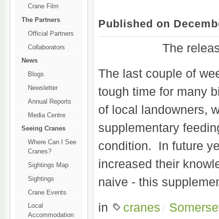
Crane Film
The Partners
Published on Decembe
Official Partners
The releas
Collaborators
News
The last couple of we
Blogs
Newsletter
tough time for many b
Annual Reports
of local landowners, 
Media Centre
supplementary feeding
Seeing Cranes
Where Can I See
condition. In future 
Cranes?
increased their knowl
Sightings Map
Sightings
naive - this suppleme
Crane Events
in
cranes
Somerse
Local
Accommodation