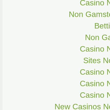
Casino 
Non Gamsto
Bett
Non G
Casino 
Sites 
Casino 
Casino 
Casino 
New Casinos N