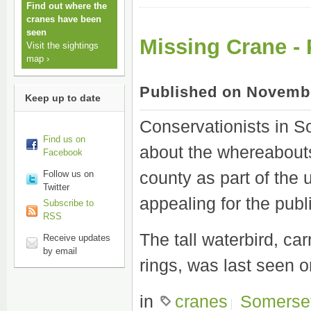
Find out where the
cranes have been
seen
Missing Crane -
Visit the sightings
map ›
Published on Novembe
Keep up to date
Conservationists in S
Find us on
about the whereabouts 
Facebook
county as part of the
Follow us on
Twitter
appealing for the publi
Subscribe to
RSS
The tall waterbird, car
Receive updates
by email
rings, was last seen 
in
cranes
Somerse