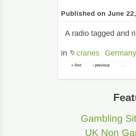
Published on June 22
A radio tagged and ri
in
cranes
German
« first
‹ previous
…
Feat
Gambling Si
UK Non Gam