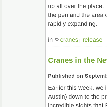
up all over the place.
the pen and the area 
rapidly expanding.
in
cranes
release
Cranes in the N
Published on Septemb
Earlier this week, we 
Austin) down to the pr
incredible sights tha