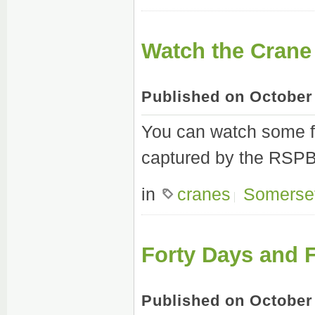
Watch the Crane
Published on October
You can watch some fa
captured by the RSPB 
in
cranes
Somerse
Forty Days and F
Published on October