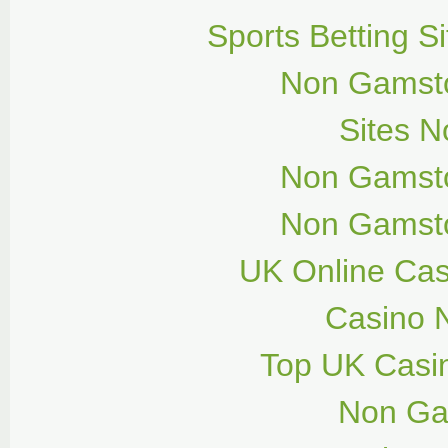
Sports Betting 
Non Gamsto
Sites 
Non Gamsto
Non Gamsto
UK Online Ca
Casino 
Top UK Casi
Non Ga