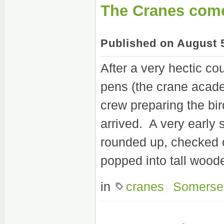
The Cranes com
Published on August 
After a very hectic co
pens (the crane acad
crew preparing the bird
arrived. A very early s
rounded up, checked o
popped into tall wood
in
cranes
Somerse