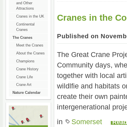
and Other
Attractions
Cranes in the C
Cranes in the UK
Continental
Cranes
Published on Novembe
The Cranes
Meet the Cranes
The Great Crane Proje
About the Cranes
Champions
Community days, wher
Crane History
together with local art
Crane Life
wildlfie and habitats
Crane Art
Nature Calendar
create their own pain
intergenerational pro
in
Somerset
Read