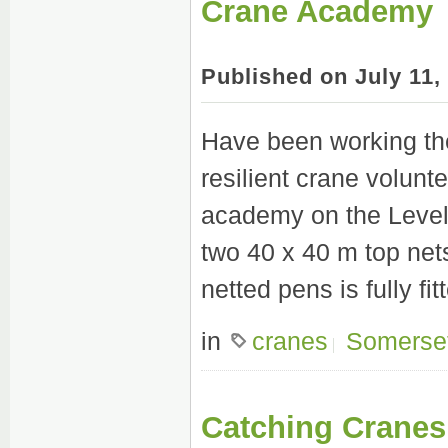
Crane Academy
Published on July 11
Have been working the
resilient crane volunte
academy on the Levels
two 40 x 40 m top net
netted pens is fully fit
in
cranes
Somerse
Catching Cranes