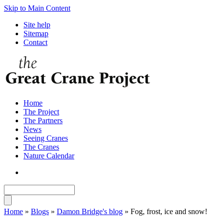
Skip to Main Content
Site help
Sitemap
Contact
Home
The Project
The Partners
News
Seeing Cranes
The Cranes
Nature Calendar
Home
»
Blogs
»
Damon Bridge's blog
» Fog, frost, ice and snow!