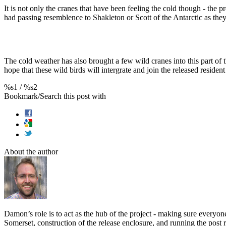
It is not only the cranes that have been feeling the cold though - the 
had passing resemblence to Shakleton or Scott of the Antarctic as they h
The cold weather has also brought a few wild cranes into this part o
hope that these wild birds will intergrate and join the released resid
%s1
/
%s2
Bookmark/Search this post with
About the author
Damon’s role is to act as the hub of the project - making sure everyo
Somerset, construction of the release enclosure, and running the po