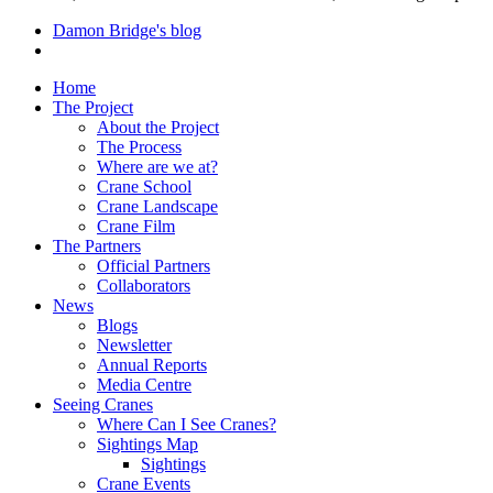
Damon Bridge's blog
Home
The Project
About the Project
The Process
Where are we at?
Crane School
Crane Landscape
Crane Film
The Partners
Official Partners
Collaborators
News
Blogs
Newsletter
Annual Reports
Media Centre
Seeing Cranes
Where Can I See Cranes?
Sightings Map
Sightings
Crane Events