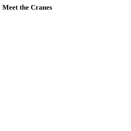
Meet the Cranes