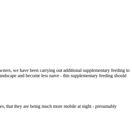
owners, we have been carrying out additional supplementary feeding to
 landscape and become less naive - this supplementary feeding should
anes, that they are being much more mobile at night - presumably