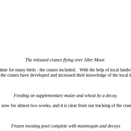
The released cranes flying over Aller Moor.
time for many birds - the cranes included. With the help of local land
e the cranes have developed and increased their knowledge of the local
Feeding on supplementary maize and wheat by a decoy.
d now for almost two weeks, and it is clear from our tracking of the cr
s.
Frozen roosting pool complete with mannequin and decoys