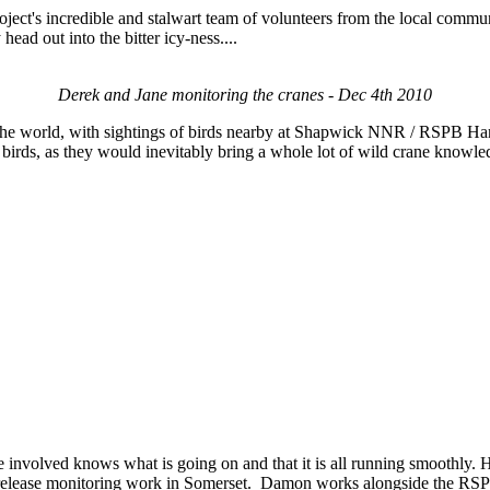
project's incredible and stalwart team of volunteers from the local comm
ead out into the bitter icy-ness....
Derek and Jane monitoring the cranes - Dec 4th 2010
f the world, with sightings of birds nearby at Shapwick NNR / RSPB Ha
ent birds, as they would inevitably bring a whole lot of wild crane know
ne involved knows what is going on and that it is all running smoothly.
st release monitoring work in Somerset. Damon works alongside the RSP