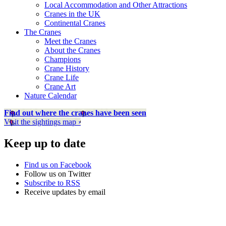
Local Accommodation and Other Attractions
Cranes in the UK
Continental Cranes
The Cranes
Meet the Cranes
About the Cranes
Champions
Crane History
Crane Life
Crane Art
Nature Calendar
Find out where the cranes have been seen
Visit the sightings map ›
Keep up to date
Find us on Facebook
Follow us on Twitter
Subscribe to RSS
Receive updates by email