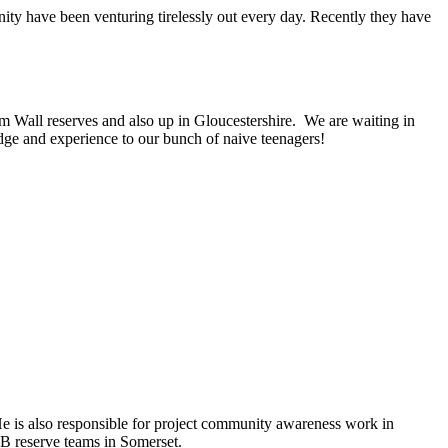
unity have been venturing tirelessly out every day. Recently they have
m Wall reserves and also up in Gloucestershire. We are waiting in
ledge and experience to our bunch of naive teenagers!
 He is also responsible for project community awareness work in
B reserve teams in Somerset.