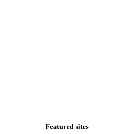
Featured sites