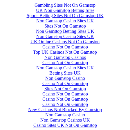
Gambling Sites Not On Gamstop
UK Non Gamstop Betting Sites
Sports Betting Sites Not On Gamstop UK
Non Gamstop Casino Sites UK
Sites Not On Gamstop
Non Gamstop Betting Sites UK
Non Gamstop Casino Sites UK
UK Online Casinos Not On Gamstop
Casino Not On Gamstop
Top UK Casinos Not On Gamstop
Non Gamstop Casinos
Casino Not On Gamstop
Non Gamstop Casino Sites UK
Betting Sites UK
Non Gamstop Casino
Casino Not On Gamstop
Sites Not On Gamstop
Casino Not On Gamstop
Casino Not On Gamstop
Casino Not On Gamstop
New Casinos Not Blocked By Gamstop
Non Gamstop Casino
Non Gamstop Casinos UK
Casino Sites UK Not On Gamstop