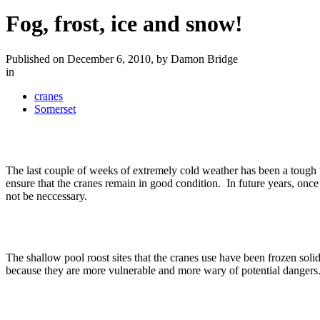
Fog, frost, ice and snow!
Published on December 6, 2010, by Damon Bridge
in
cranes
Somerset
The last couple of weeks of extremely cold weather has been a tough 
ensure that the cranes remain in good condition. In future years, onc
not be neccessary.
The shallow pool roost sites that the cranes use have been frozen soli
because they are more vulnerable and more wary of potential danger