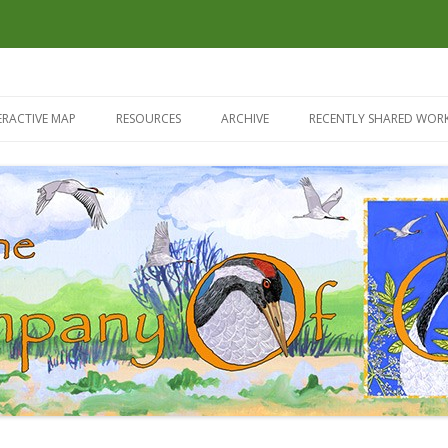
ap
es
Skip
to
ERACTIVE MAP
RESOURCES
ARCHIVE
RECENTLY SHARED WOR
content
AP
PHOTO ARCHIVE
ONTRIBUTE TO THE MAP
EST NON GAMSTOP CASINOS
ASINOS NOT ON GAMSTOP
ON GAMSTOP CASINOS UK
ON GAMSTOP CASINOS
ASINOS NOT ON GAMSTOP