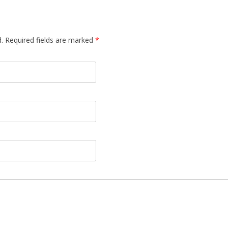
.
Required fields are marked
*