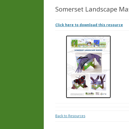
Somerset Landscape Ma
Click here to download this resource
Back to Resources