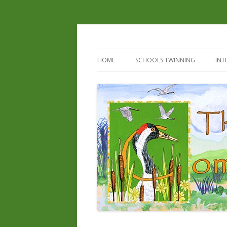
Great Crane Resources and Interactive M
thecompanyofcran
HOME
SCHOOLS TWINNING
INT
M
C
B
C
N
N
C