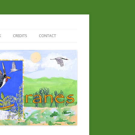
K
CREDITS
CONTACT