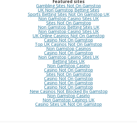
Featured sites
Gambling Sites Not On Gamstop
UK Non Gamstop Betting Sites
Sports Betting Sites Not On Gamstop UK
Non Gamstop Casino Sites UK
Sites Not On Gamstop
Non Gamstop Betting Sites UK
Non Gamstop Casino Sites UK
UK Online Casinos Not On Gamstop
Casino Not On Gamstop
Top UK Casinos Not On Gamstop
Non Gamstop Casinos
Casino Not On Gamstop
Non Gamstop Casino Sites UK
Betting Sites UK
Non Gamstop Casino
Casino Not On Gamstop
Sites Not On Gamstop
Casino Not On Gamstop
Casino Not On Gamstop
Casino Not On Gamstop
New Casinos Not Blocked By Gamstop
Non Gamstop Casino
Non Gamstop Casinos UK
Casino Sites UK Not On Gamstop