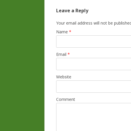
Leave a Reply
Your email address will not be published
Name
*
Email
*
Website
Comment