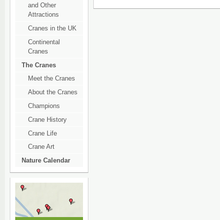
and Other
Attractions
Cranes in the UK
Continental
Cranes
The Cranes
Meet the Cranes
About the Cranes
Champions
Crane History
Crane Life
Crane Art
Nature Calendar