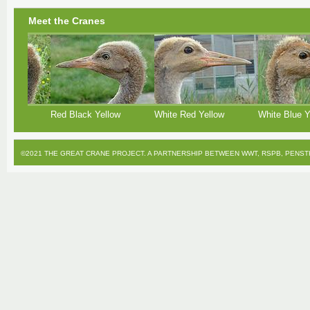
Meet the Cranes
reen Yellow
White Green Yellow
Blue White Yellow
Blue Gr
©2021 THE GREAT CRANE PROJECT. A PARTNERSHIP BETWEEN
WWT
, RSPB,
PENST