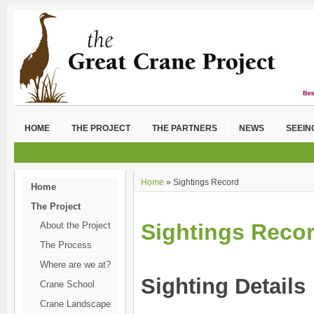
HOME
THE PROJECT
THE PARTNERS
NEWS
SEEIN
Home
» Sightings Record
Home
The Project
Sightings Reco
About the Project
The Process
Where are we at?
Sighting Details
Crane School
Crane Landscape