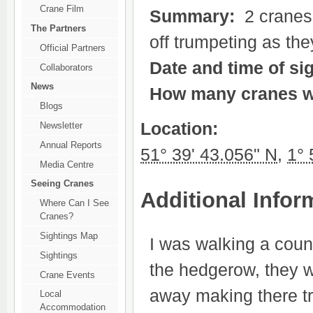
Crane Film
Summary:
2 cranes 
The Partners
off trumpeting as the
Official Partners
Date and time of si
Collaborators
News
How many cranes w
Blogs
Location:
Newsletter
Annual Reports
51° 39' 43.056" N
,
1° 
Media Centre
Seeing Cranes
Additional Infor
Where Can I See
Cranes?
Sightings Map
I was walking a coun
Sightings
the hedgerow, they w
Crane Events
away making there tr
Local
Accommodation