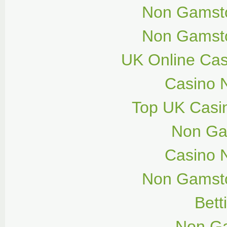
Non Gamsto
Non Gamsto
UK Online Ca
Casino 
Top UK Casi
Non Ga
Casino 
Non Gamsto
Bett
Non G