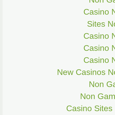
Casino 
Sites 
Casino 
Casino 
Casino 
New Casinos N
Non G
Non Gam
Casino Site