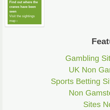
Find out where the
cranes have been
seen
Visit the sightings
map ›
Feat
Gambling Si
UK Non Gam
Sports Betting 
Non Gamsto
Sites 