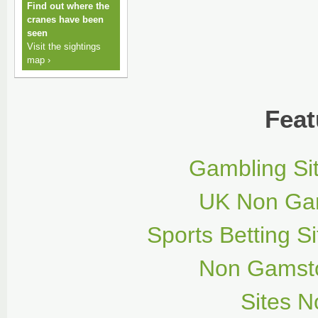
Find out where the
cranes have been
seen
Visit the sightings
map ›
Feat
Gambling Si
UK Non Gam
Sports Betting 
Non Gamsto
Sites 