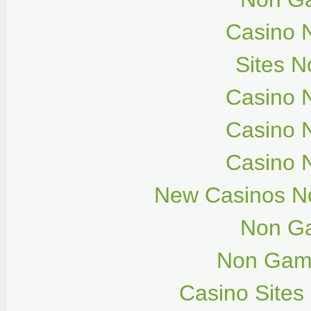
Casino 
Sites 
Casino 
Casino 
Casino 
New Casinos N
Non G
Non Gam
Casino Site