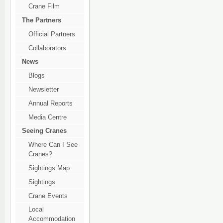
Crane Film
The Partners
Official Partners
Collaborators
News
Blogs
Newsletter
Annual Reports
Media Centre
Seeing Cranes
Where Can I See
Cranes?
Sightings Map
Sightings
Crane Events
Local
Accommodation