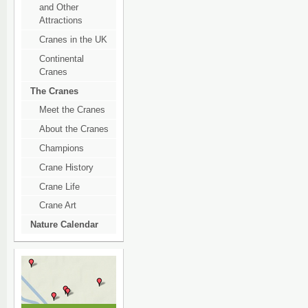
and Other
Attractions
Cranes in the UK
Continental
Cranes
The Cranes
Meet the Cranes
About the Cranes
Champions
Crane History
Crane Life
Crane Art
Nature Calendar