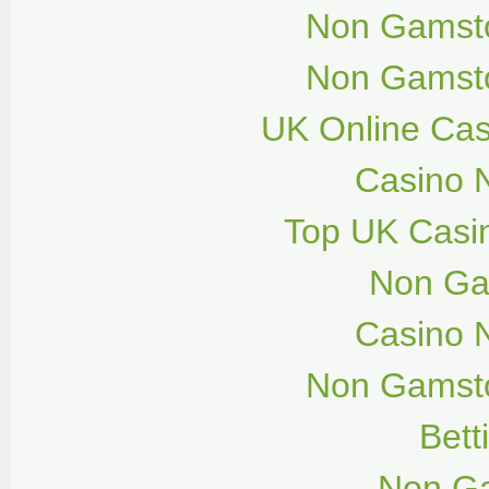
Non Gamsto
Non Gamsto
UK Online Ca
Casino 
Top UK Casi
Non Ga
Casino 
Non Gamsto
Bett
Non G