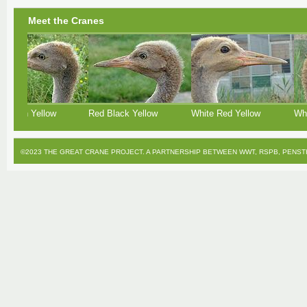
Meet the Cranes
White Green Yellow
White Green Yellow
Blue White Yellow
©2023 THE GREAT CRANE PROJECT. A PARTNERSHIP BETWEEN
WWT
, RSPB,
PENST