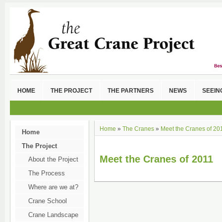
HOME
THE PROJECT
THE PARTNERS
NEWS
SEEIN
Home
»
The Cranes
»
Meet the Cranes of 20
Home
The Project
Meet the Cranes of 2011
About the Project
The Process
Where are we at?
Crane School
Crane Landscape