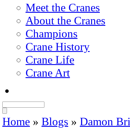
Meet the Cranes
About the Cranes
Champions
Crane History
Crane Life
Crane Art
Home
»
Blogs
»
Damon Bri