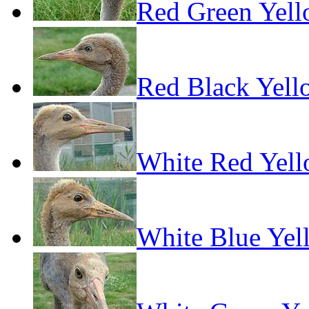
Red Green Yel
Red Black Yell
White Red Yel
White Blue Yel