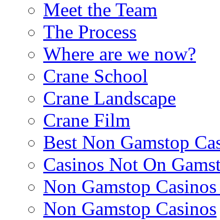
Meet the Team
The Process
Where are we now?
Crane School
Crane Landscape
Crane Film
Best Non Gamstop Cas
Casinos Not On Gams
Non Gamstop Casino
Non Gamstop Casinos