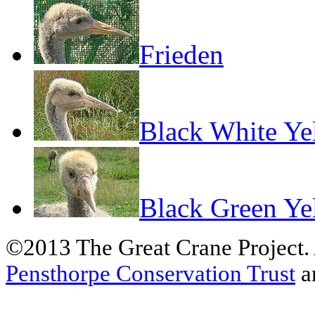
Frieden
Black White Ye
Black Green Ye
©2013 The Great Crane Project.
Pensthorpe Conservation Trust
a