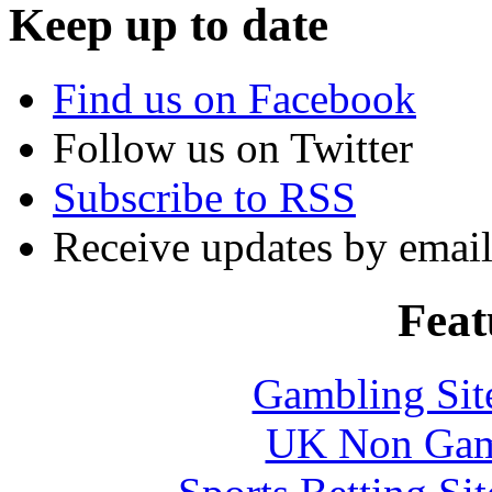
Keep up to date
Find us on Facebook
Follow us on Twitter
Subscribe to RSS
Receive updates by emai
Feat
Gambling Sit
UK Non Gams