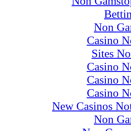
Non Gamstop
Betti
Non Ga
Casino N
Sites N
Casino N
Casino N
Casino N
New Casinos No
Non Ga