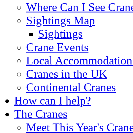
Where Can I See Cran
Sightings Map
Sightings
Crane Events
Local Accommodation 
Cranes in the UK
Continental Cranes
How can I help?
The Cranes
Meet This Year's Cran