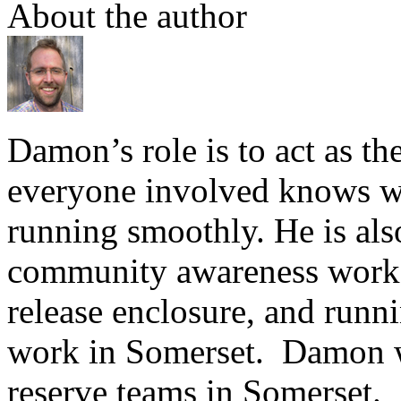
About the author
Damon’s role is to act as th
everyone involved knows wha
running smoothly. He is also
community awareness work i
release enclosure, and runn
work in Somerset. Damon 
reserve teams in Somerset.