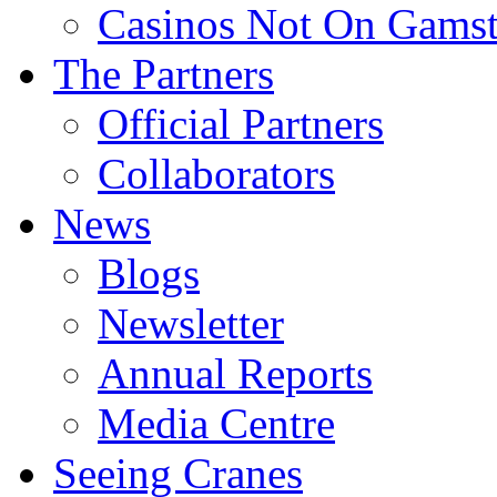
Casinos Not On Gams
The Partners
Official Partners
Collaborators
News
Blogs
Newsletter
Annual Reports
Media Centre
Seeing Cranes