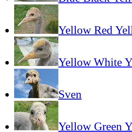
Yellow Red Ye
Yellow White Y
Sven
Yellow Green Y