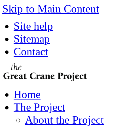
Skip to Main Content
Site help
Sitemap
Contact
Home
The Project
About the Project