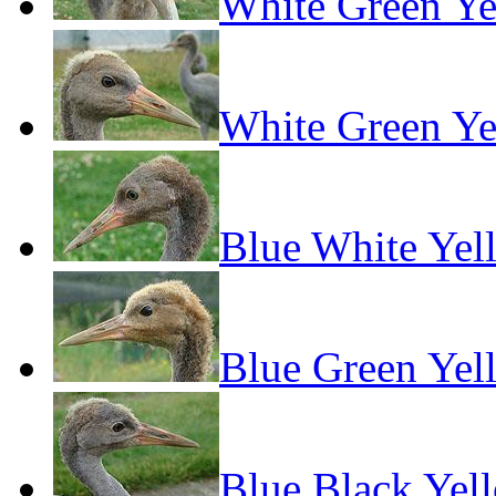
White Green Ye
White Green Ye
Blue White Yel
Blue Green Yel
Blue Black Yel