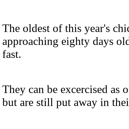
The oldest of this year's ch
approaching eighty days o
fast.
They can be excercised as on
but are still put away in the