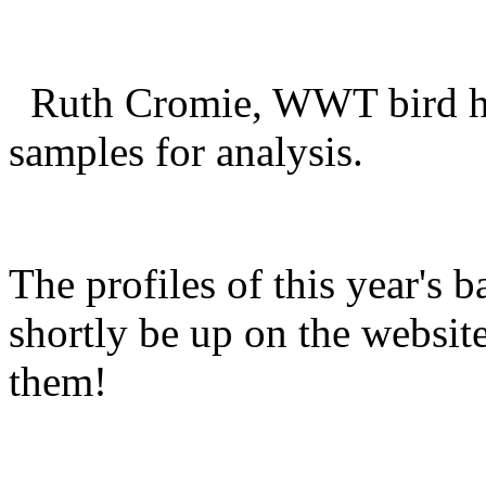
Ruth Cromie, WWT bird hea
samples for analysis.
The profiles of this year's b
shortly be up on the websit
them!