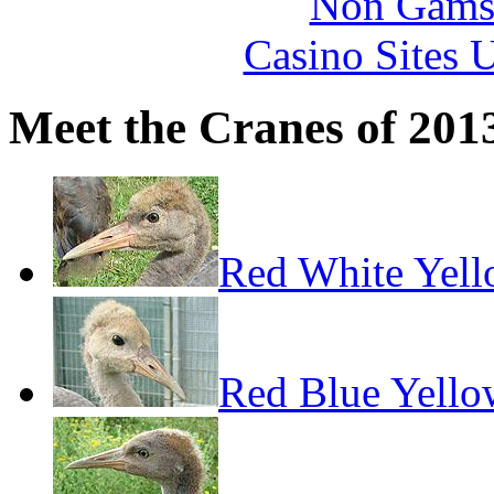
Non Gams
Casino Sites
Meet the Cranes of 201
Red White Yel
Red Blue Yello