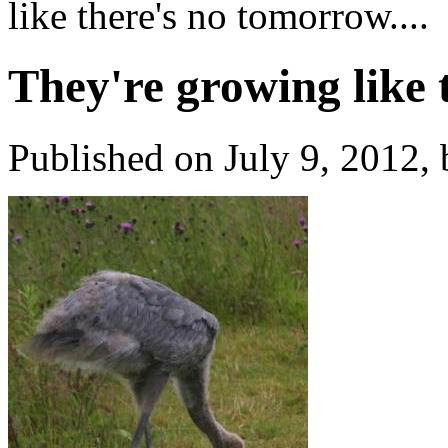
like there's no tomorrow....
They're growing like 
Published on July 9, 2012