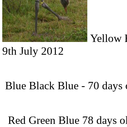
Yellow B
9th July 2012
Blue Black Blue - 70 days o
Red Green Blue 78 days ol