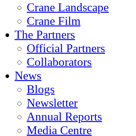
Crane Landscape
Crane Film
The Partners
Official Partners
Collaborators
News
Blogs
Newsletter
Annual Reports
Media Centre