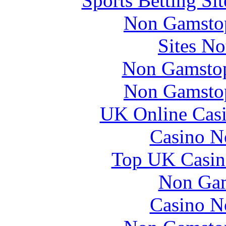
Sports Betting S
Non Gamstop
Sites N
Non Gamstop
Non Gamstop
UK Online Cas
Casino N
Top UK Casin
Non Gam
Casino N