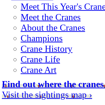
Meet This Year's Cran
Meet the Cranes
About the Cranes
Champions
Crane History
Crane Life
Crane Art
Find out where the cranes
Visit the sightings map ›