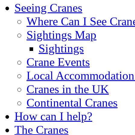
Seeing Cranes
Where Can I See Cran
Sightings Map
Sightings
Crane Events
Local Accommodation 
Cranes in the UK
Continental Cranes
How can I help?
The Cranes