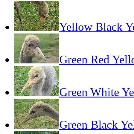
Yellow Black Y
Green Red Yel
Green White Ye
Green Black Ye