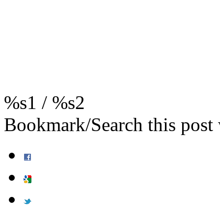
%s1
/
%s2
Bookmark/Search this post 