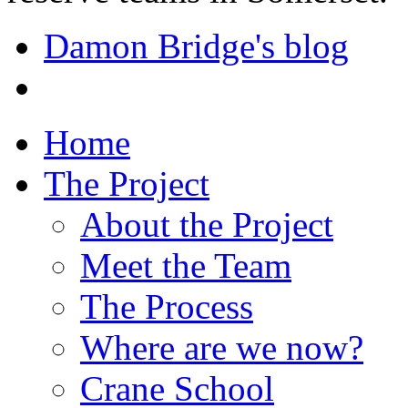
Damon Bridge's blog
Home
The Project
About the Project
Meet the Team
The Process
Where are we now?
Crane School