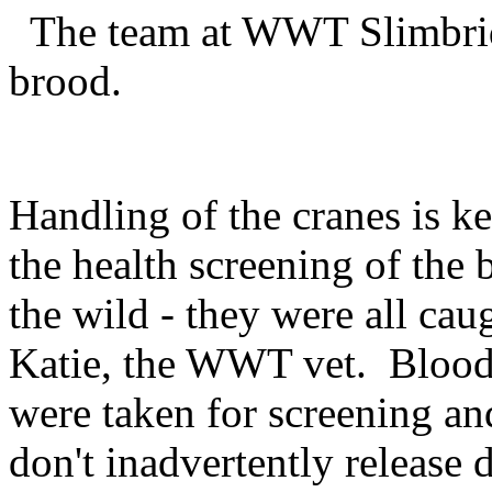
The team at WWT Slimbridg
brood.
Handling of the cranes is k
the health screening of the b
the wild - they were all ca
Katie, the WWT vet. Blood,
were taken for screening an
don't inadvertently release 