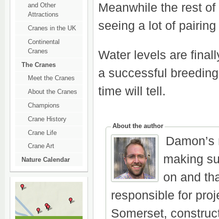
Meanwhile the rest of 
and Other
Attractions
seeing a lot of pairing
Cranes in the UK
Continental
Cranes
Water levels are finall
The Cranes
a successful breeding
Meet the Cranes
time will tell.
About the Cranes
Champions
Crane History
About the author
Crane Life
Damon’s ro
Crane Art
making su
Nature Calendar
on and tha
responsible for pr
Somerset, construct