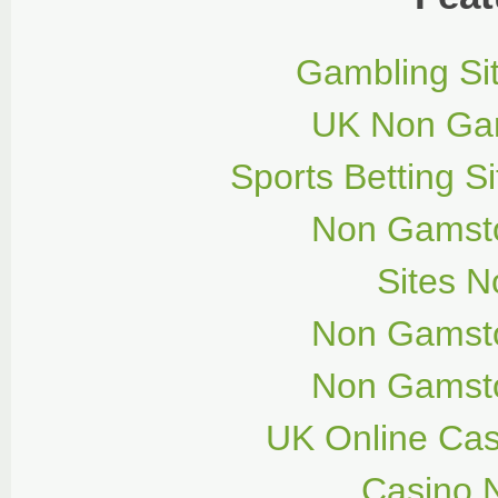
Gambling Si
UK Non Gam
Sports Betting 
Non Gamsto
Sites 
Non Gamsto
Non Gamsto
UK Online Ca
Casino 