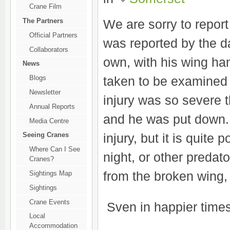
Crane Film
We are sorry to report
The Partners
Official Partners
was reported by the d
Collaborators
own, with his wing ha
News
taken to be examined
Blogs
Newsletter
injury was so severe 
Annual Reports
and he was put down.
Media Centre
injury, but it is quite 
Seeing Cranes
Where Can I See
night, or other predat
Cranes?
from the broken wing
Sightings Map
Sightings
Crane Events
Sven in happier time
Local
Accommodation