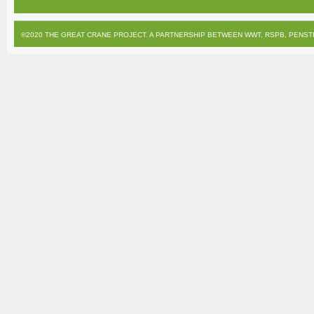
©2020 THE GREAT CRANE PROJECT. A PARTNERSHIP BETWEEN
WWT
, RSPB,
PENST