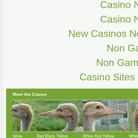
Casino 
Casino 
New Casinos N
Non G
Non Gam
Casino Site
Meet the Cranes
e Green Yellow
White Green Yellow
Blue White Yellow
Blue