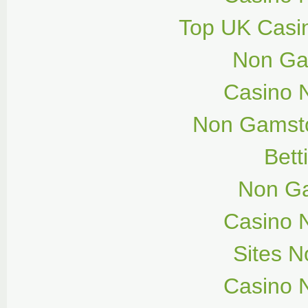
Top UK Casi
Non Ga
Casino 
Non Gamsto
Bett
Non G
Casino 
Sites 
Casino 