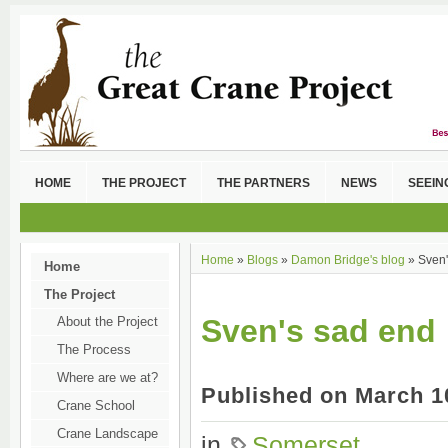
HOME
THE PROJECT
THE PARTNERS
NEWS
SEEIN
Home
»
Blogs
»
Damon Bridge's blog
» Sven'
Home
The Project
Sven's sad end
About the Project
The Process
Where are we at?
Published on March 1
Crane School
Crane Landscape
in
Somerset