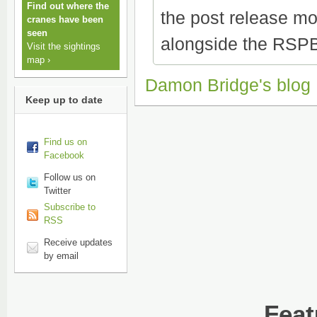
Find out where the
the post release m
cranes have been
seen
alongside the RSPB
Visit the sightings
map ›
Damon Bridge's blog
Keep up to date
Find us on
Facebook
Follow us on
Twitter
Subscribe to
RSS
Receive updates
by email
Feat