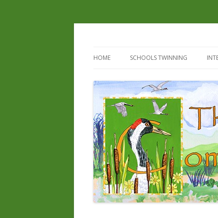
Great Crane Resources and Interactive M
thecompanyofcran
HOME
SCHOOLS TWINNING
INT
M
C
B
C
N
N
C