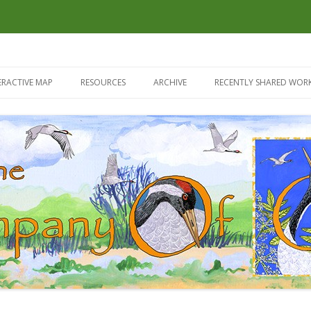
ap
es
Skip
to
ERACTIVE MAP
RESOURCES
ARCHIVE
RECENTLY SHARED WOR
content
AP
PHOTO ARCHIVE
ONTRIBUTE TO THE MAP
EST NON GAMSTOP CASINOS
ASINOS NOT ON GAMSTOP
ON GAMSTOP CASINOS UK
ON GAMSTOP CASINOS
ASINOS NOT ON GAMSTOP