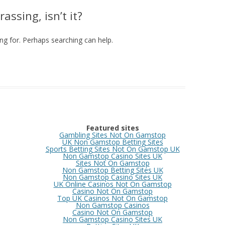
ssing, isn’t it?
ing for. Perhaps searching can help.
Featured sites
Gambling Sites Not On Gamstop
UK Non Gamstop Betting Sites
Sports Betting Sites Not On Gamstop UK
Non Gamstop Casino Sites UK
Sites Not On Gamstop
Non Gamstop Betting Sites UK
Non Gamstop Casino Sites UK
UK Online Casinos Not On Gamstop
Casino Not On Gamstop
Top UK Casinos Not On Gamstop
Non Gamstop Casinos
Casino Not On Gamstop
Non Gamstop Casino Sites UK