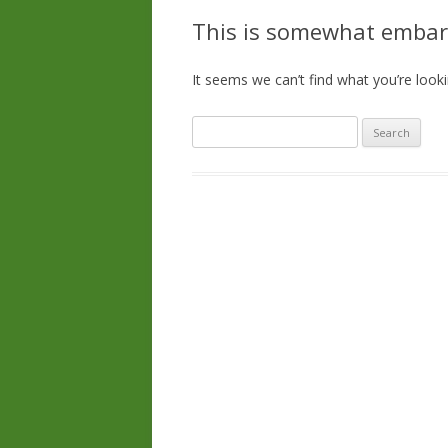
This is somewhat embarra
It seems we can’t find what you’re look
S
e
a
r
c
h
f
o
r
: