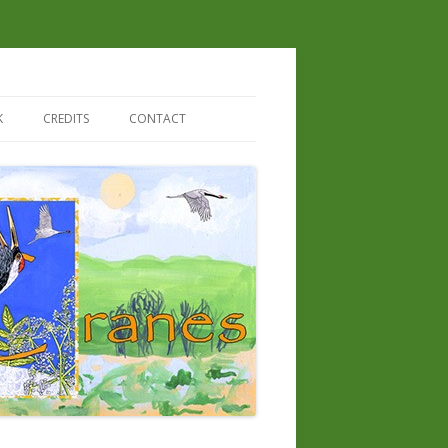
K
CREDITS
CONTACT