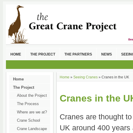
HOME
THE PROJECT
THE PARTNERS
NEWS
SEEIN
Home
»
Seeing Cranes
» Cranes in the UK
Home
The Project
Cranes in the U
About the Project
The Process
Where are we at?
Cranes are thought to 
Crane School
UK around 400 years 
Crane Landscape