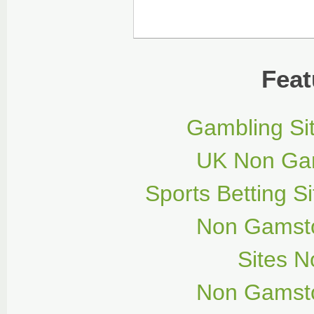
Feat
Gambling Si
UK Non Gam
Sports Betting 
Non Gamsto
Sites 
Non Gamsto