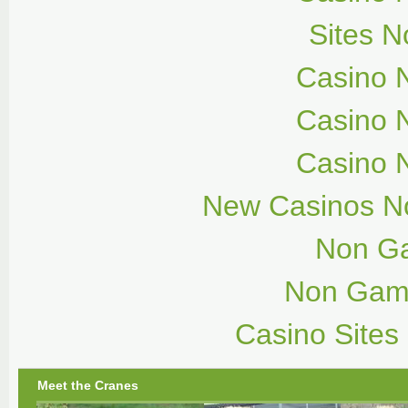
Sites 
Casino 
Casino 
Casino 
New Casinos N
Non G
Non Gam
Casino Site
Meet the Cranes