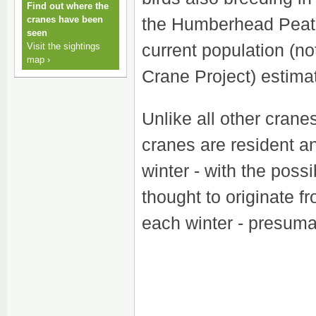
Find out where the
cranes have been
the Humberhead Peatl
seen
current population (no
Visit the sightings
map ›
Crane Project) estima
Unlike all other crane
cranes are resident a
winter - with the poss
thought to originate 
each winter - presuma