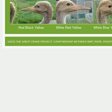
White Green Yellow
Blue White Yellow
Blue Green Yellow
©2023 THE GREAT CRANE PROJECT. A PARTNERSHIP BETWEEN
WWT
, RSPB,
PENST