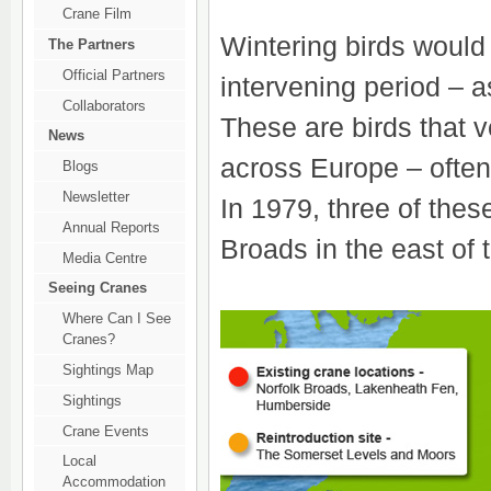
Crane Film
Wintering birds would
The Partners
Official Partners
intervening period – as
Collaborators
These are birds that v
News
across Europe – often 
Blogs
Newsletter
In 1979, three of thes
Annual Reports
Broads in the east of 
Media Centre
Seeing Cranes
Where Can I See
Cranes?
Sightings Map
Sightings
Crane Events
Local
Accommodation