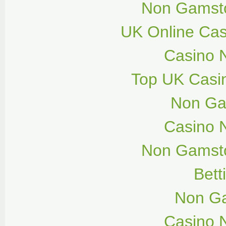
Non Gamsto
UK Online Ca
Casino 
Top UK Casi
Non Ga
Casino 
Non Gamsto
Bett
Non G
Casino 