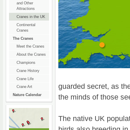
and Other
Attractions
Cranes in the UK
Continental
Cranes
The Cranes
Meet the Cranes
About the Cranes
Champions
Crane History
Crane Life
guarded secret, as th
Crane Art
Nature Calendar
the minds of those se
The native UK populat
birds also breeding i